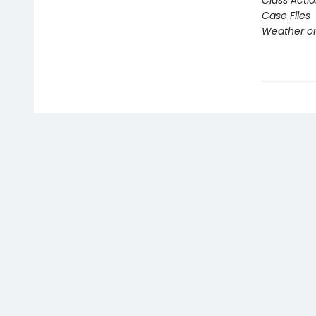
Class Acti
Case Files
Weather or