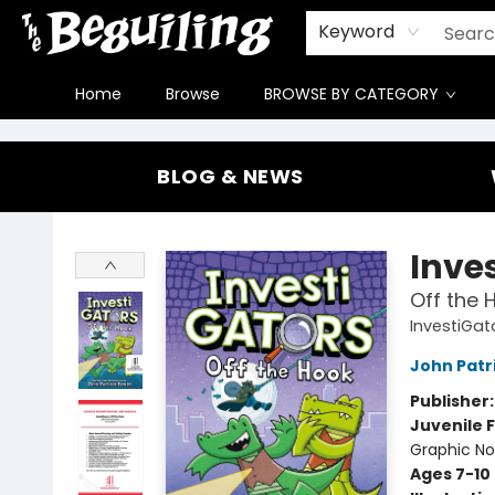
Gift Cards
Contact & Hours
FAQ
Jobs
Keyword
Home
Browse
BROWSE BY CATEGORY
The Beguiling Books & Art Inc
BLOG & NEWS
Inve
Off the 
InvestiGat
John Patr
Publisher
Juvenile F
Graphic No
Ages 7-10