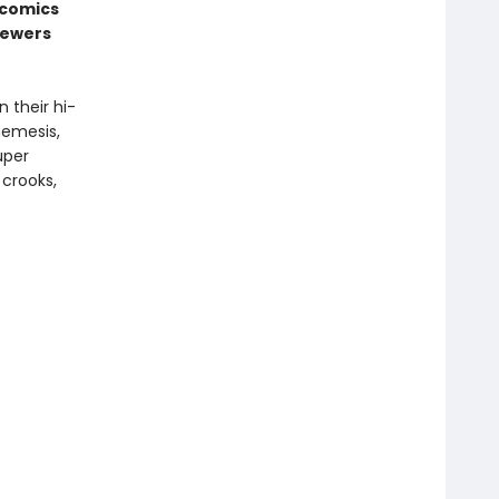
 comics
sewers
 their hi-
nemesis,
uper
 crooks,