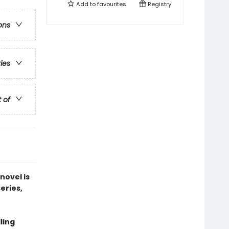
Add to
favourites
Registry
ons
ries
t of
novel is
series,
ling