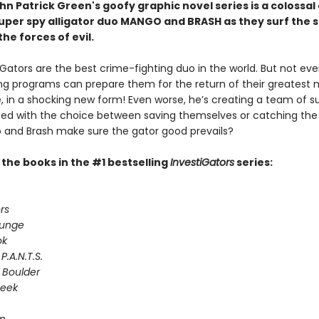
n Patrick Green's goofy graphic novel series is a colossal
 super spy alligator duo MANGO and BRASH as they surf the 
the forces of evil.
Gators are the best crime-fighting duo in the world. But not even
ing programs can prepare them for the return of their greatest 
e, in a shocking new form! Even worse, he’s creating a team of s
Faced with the choice between saving themselves or catching the
and Brash make sure the gator good prevails?
l the books in the #1 bestselling
InvestiGators
series:
rs
lunge
ok
P.A.N.T.S.
 Boulder
Seek