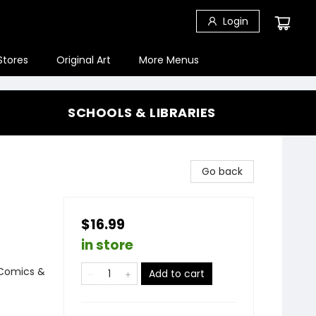
Login
Stores
Original Art
More Menus
SCHOOLS & LIBRARIES
Go back
$16.99
in store
 Comics &
Add to cart