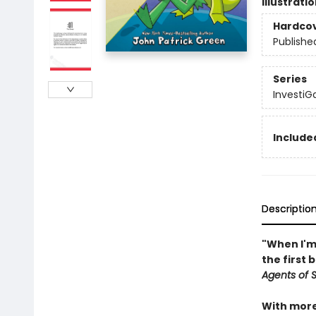
Illustrati
Hardco
Publishe
Series
InvestiG
Included
Descriptio
"When I'm 
the first 
Agents of S.
With more 