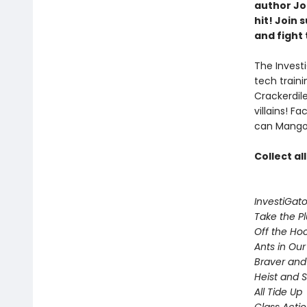
author Joh
hit! Join
and fight 
The Investi
tech train
Crackerdil
villains! 
can Mango 
Collect al
InvestiGato
Take the P
Off the Ho
Ants in Our 
Braver and
Heist and 
All Tide Up