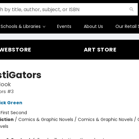
Schools & Libraries
Events
About Us
Our Retail 
WEBSTORE
ART STORE
stiGators
Hook
ors #3
ick Green
:
First Second
iction
/
Comics & Graphic Novels / Comics & Graphic Novels /
vels