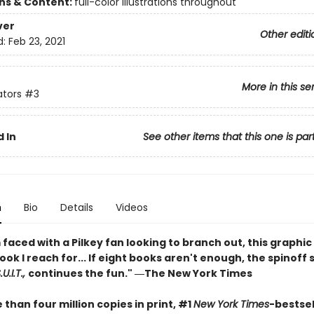
ons & Content:
full-color illustrations throughout
ver
Other editi
d:
Feb 23, 2021
More in this se
ators
#3
 In
See other items that this one is par
n
Bio
Details
Videos
faced with a Pilkey fan looking to branch out, this graphic 
book I reach for... If eight books aren't enough, the spinoff 
U.I.T.,
continues the fun." ―The New York Times
than four million copies in print, #1
New York Times
-bestsel