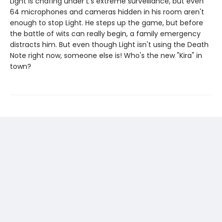
Light is chafing under L's extreme surveillance, but even
64 microphones and cameras hidden in his room aren't
enough to stop Light. He steps up the game, but before
the battle of wits can really begin, a family emergency
distracts him. But even though Light isn't using the Death
Note right now, someone else is! Who's the new "Kira" in
town?