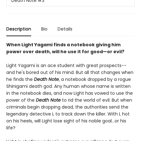
Death Note
#3
Description
Bio
Details
When Light Yagami finds a notebook giving him
power over death, will he use it for good—or evil?
Light Yagami is an ace student with great prospects--
and he's bored out of his mind. But all that changes when
he finds the
Death Note
, a notebook dropped by a rogue
Shinigami death god. Any human whose name is written
in the notebook dies, and now Light has vowed to use the
power of the
Death Note
to rid the world of evil. But when
criminals begin dropping dead, the authorities send the
legendary detective L to track down the killer. With L hot
on his heels, will Light lose sight of his noble goal...or his
life?