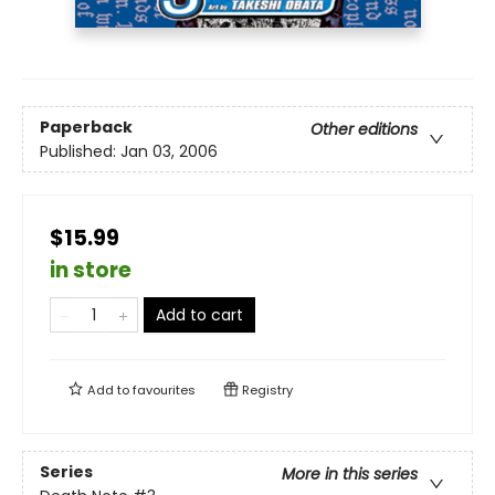
Paperback
Other editions
Published:
Jan 03, 2006
$15.99
in store
Add to cart
Add to
favourites
Registry
Series
More in this series