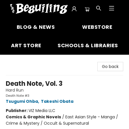
The Beguiling Books & Art Inc
BLOG & NEWS
WEBSTORE
ART STORE
SCHOOLS & LIBRARIES
Go back
Death Note, Vol. 3
Hard Run
Death Note #3
Tsugumi Ohba
,
Takeshi Obata
Publisher:
VIZ Media LLC
Comics & Graphic Novels
/
East Asian Style - Manga /
Crime & Mystery / Occult & Supernatural