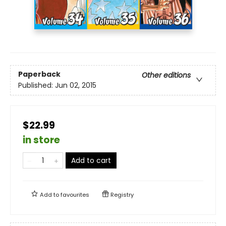
Paperback
Other editions
Published:
Jun 02, 2015
$22.99
in store
Add to cart
Add to
favourites
Registry