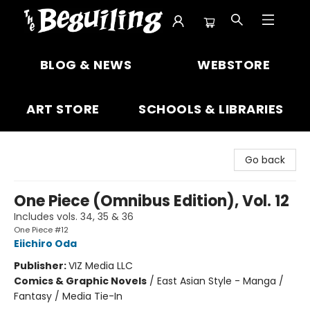
The Beguiling Books & Art Inc
BLOG & NEWS
WEBSTORE
ART STORE
SCHOOLS & LIBRARIES
Go back
One Piece (Omnibus Edition), Vol. 12
Includes vols. 34, 35 & 36
One Piece #12
Eiichiro Oda
Publisher:
VIZ Media LLC
Comics & Graphic Novels
/
East Asian Style - Manga /
Fantasy / Media Tie-In