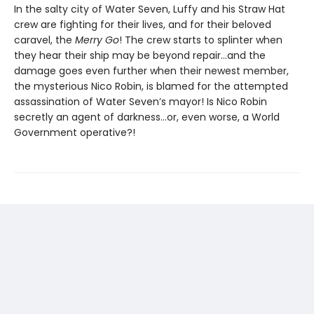
In the salty city of Water Seven, Luffy and his Straw Hat
crew are fighting for their lives, and for their beloved
caravel, the
Merry Go
! The crew starts to splinter when
they hear their ship may be beyond repair…and the
damage goes even further when their newest member,
the mysterious Nico Robin, is blamed for the attempted
assassination of Water Seven’s mayor! Is Nico Robin
secretly an agent of darkness…or, even worse, a World
Government operative?!