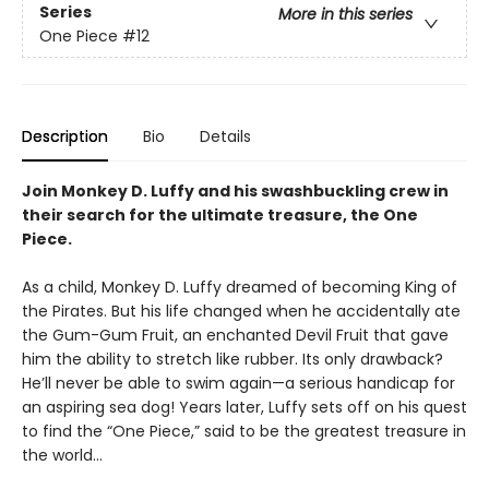
Series
More in this series
One Piece
#12
Description
Bio
Details
Join Monkey D. Luffy and his swashbuckling crew in
their search for the ultimate treasure, the One
Piece.
As a child, Monkey D. Luffy dreamed of becoming King of
the Pirates. But his life changed when he accidentally ate
the Gum-Gum Fruit, an enchanted Devil Fruit that gave
him the ability to stretch like rubber. Its only drawback?
He’ll never be able to swim again—a serious handicap for
an aspiring sea dog! Years later, Luffy sets off on his quest
to find the “One Piece,” said to be the greatest treasure in
the world…