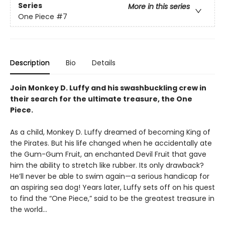
Series
More in this series
One Piece
#7
Description
Bio
Details
Join Monkey D. Luffy and his swashbuckling crew in
their search for the ultimate treasure, the One
Piece.
As a child, Monkey D. Luffy dreamed of becoming King of
the Pirates. But his life changed when he accidentally ate
the Gum-Gum Fruit, an enchanted Devil Fruit that gave
him the ability to stretch like rubber. Its only drawback?
He’ll never be able to swim again—a serious handicap for
an aspiring sea dog! Years later, Luffy sets off on his quest
to find the “One Piece,” said to be the greatest treasure in
the world…