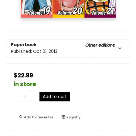
Paperback
Other editions
Published:
Oct 01, 2013
$22.99
in store
Add to cart
Add to
favourites
Registry