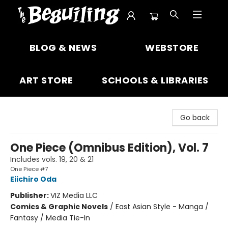
The Beguiling Books & Art Inc
BLOG & NEWS
WEBSTORE
ART STORE
SCHOOLS & LIBRARIES
Go back
One Piece (Omnibus Edition), Vol. 7
Includes vols. 19, 20 & 21
One Piece #7
Eiichiro Oda
Publisher:
VIZ Media LLC
Comics & Graphic Novels
/
East Asian Style - Manga /
Fantasy / Media Tie-In