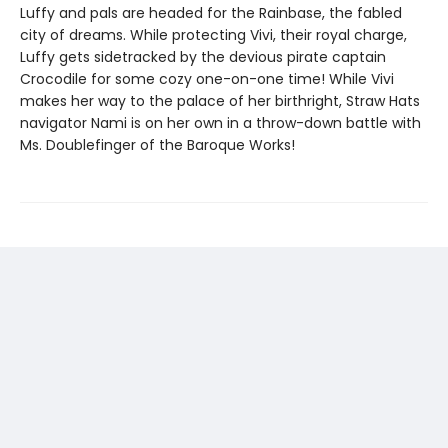
Luffy and pals are headed for the Rainbase, the fabled
city of dreams. While protecting Vivi, their royal charge,
Luffy gets sidetracked by the devious pirate captain
Crocodile for some cozy one-on-one time! While Vivi
makes her way to the palace of her birthright, Straw Hats
navigator Nami is on her own in a throw-down battle with
Ms. Doublefinger of the Baroque Works!