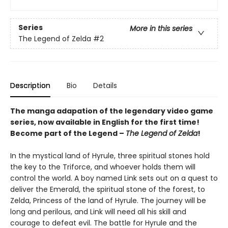
Series
More in this series
The Legend of Zelda
#2
Description
Bio
Details
The manga adapation of the legendary video game
series, now available in English for the first time!
Become part of the Legend –
The Legend of Zelda
!
In the mystical land of Hyrule, three spiritual stones hold
the key to the Triforce, and whoever holds them will
control the world. A boy named Link sets out on a quest to
deliver the Emerald, the spiritual stone of the forest, to
Zelda, Princess of the land of Hyrule. The journey will be
long and perilous, and Link will need all his skill and
courage to defeat evil. The battle for Hyrule and the