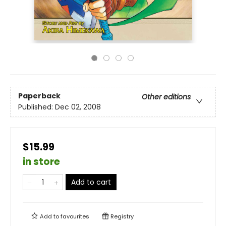
Paperback
Other editions
Published:
Dec 02, 2008
$15.99
in store
Add to cart
Add to
favourites
Registry