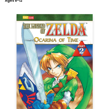
Ages 8-12