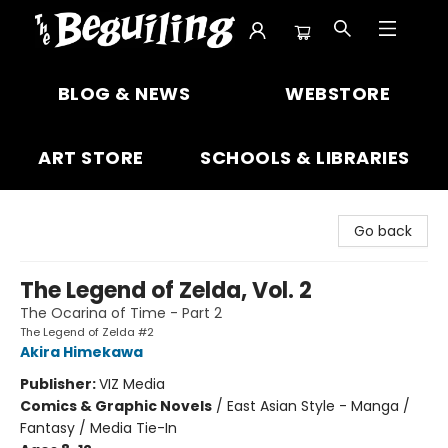
The Beguiling Books & Art Inc
BLOG & NEWS
WEBSTORE
ART STORE
SCHOOLS & LIBRARIES
Go back
The Legend of Zelda, Vol. 2
The Ocarina of Time - Part 2
The Legend of Zelda #2
Akira Himekawa
Publisher:
VIZ Media
Comics & Graphic Novels
/
East Asian Style - Manga /
Fantasy / Media Tie-In