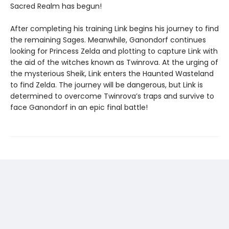
Sacred Realm has begun!
After completing his training Link begins his journey to find
the remaining Sages. Meanwhile, Ganondorf continues
looking for Princess Zelda and plotting to capture Link with
the aid of the witches known as Twinrova. At the urging of
the mysterious Sheik, Link enters the Haunted Wasteland
to find Zelda. The journey will be dangerous, but Link is
determined to overcome Twinrova’s traps and survive to
face Ganondorf in an epic final battle!