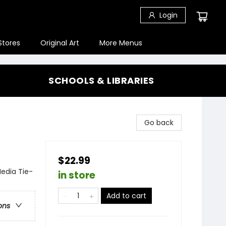
Login
Stores
Original Art
More Menus
SCHOOLS & LIBRARIES
Go back
$22.99
Media Tie-
in store
Add to cart
ons