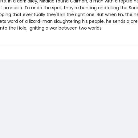
rts. In a dark alley, Nikaido found Caiman, a man with a reptile 
 amnesia. To undo the spell, they're hunting and killing the Sorc
oping that eventually they'll kill the right one. But when En, the 
ets word of a lizard-man slaughtering his people, he sends a cr
into the Hole, igniting a war between two worlds.