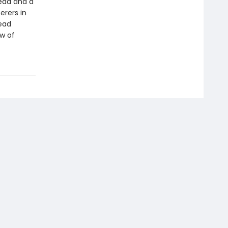
head and a
erers in
head
ew of