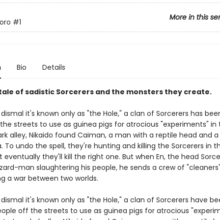
More in this se
oro
#1
n
Bio
Details
tale of sadistic Sorcerers and the monsters they create.
o dismal it's known only as "the Hole," a clan of Sorcerers has bee
the streets to use as guinea pigs for atrocious "experiments" in 
dark alley, Nikaido found Caiman, a man with a reptile head and 
 To undo the spell, they're hunting and killing the Sorcerers in t
 eventually they'll kill the right one. But when En, the head Sorce
izard-man slaughtering his people, he sends a crew of "cleaners"
ing a war between two worlds.
o dismal it's known only as "the Hole," a clan of Sorcerers have b
ople off the streets to use as guinea pigs for atrocious "experim