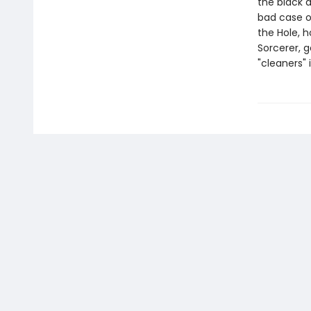
the black a
bad case of
the Hole, h
Sorcerer, g
"cleaners" 