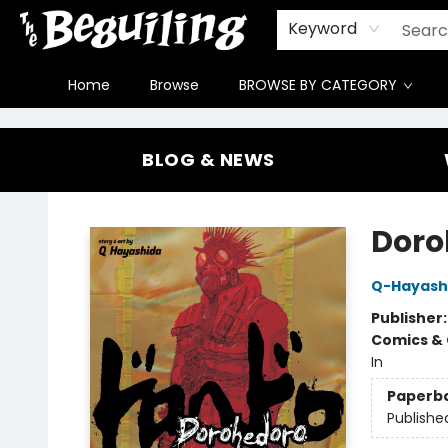
Gift Cards
Contact & Hours
FAQ
Jobs
Keyword
Home
Browse
BROWSE BY CATEGORY
The Beguiling Books & Art Inc
BLOG & NEWS
Doroh
Q-Hayash
Publisher
Comics & 
In
Paperb
Publishe