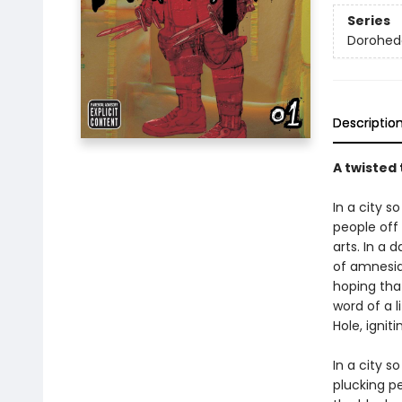
Series
Dorohed
Descriptio
A twisted 
In a city s
people off 
arts. In a 
of amnesia.
hoping that
word of a l
Hole, ignit
In a city s
plucking pe