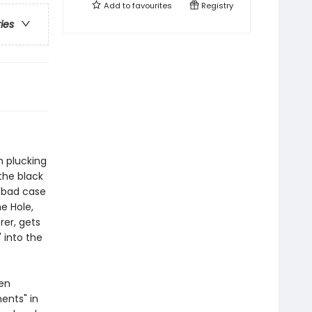
Add to
favourites
Registry
ries
n plucking
the black
a bad case
he Hole,
rer, gets
 into the
een
ents" in