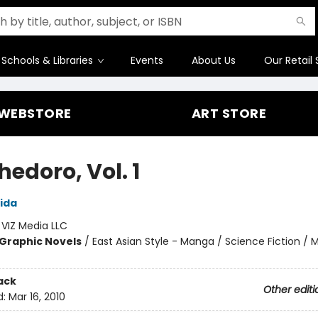
Schools & Libraries
Events
About Us
Our Retail 
WEBSTORE
ART STORE
edoro, Vol. 1
ida
:
VIZ Media LLC
Graphic Novels
/
East Asian Style - Manga / Science Fiction / 
ack
Other editi
d:
Mar 16, 2010