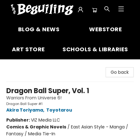
The Beguiling Books & Art Inc
BLOG & NEWS
WEBSTORE
ART STORE
SCHOOLS & LIBRARIES
Go back
Dragon Ball Super, Vol. 1
Warriors From Universe 6!
Dragon Ball Super #1
Akira Toriyama
,
Toyotarou
Publisher:
VIZ Media LLC
Comics & Graphic Novels
/
East Asian Style - Manga /
Fantasy / Media Tie-In