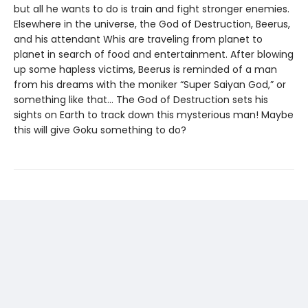
but all he wants to do is train and fight stronger enemies.
Elsewhere in the universe, the God of Destruction, Beerus,
and his attendant Whis are traveling from planet to
planet in search of food and entertainment. After blowing
up some hapless victims, Beerus is reminded of a man
from his dreams with the moniker “Super Saiyan God,” or
something like that... The God of Destruction sets his
sights on Earth to track down this mysterious man! Maybe
this will give Goku something to do?