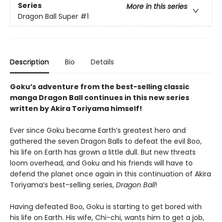
Series
More in this series
Dragon Ball Super
#1
Description
Bio
Details
Goku’s adventure from the best-selling classic
manga Dragon Ball continues in this new series
written by Akira Toriyama himself!
Ever since Goku became Earth’s greatest hero and
gathered the seven Dragon Balls to defeat the evil Boo,
his life on Earth has grown a little dull. But new threats
loom overhead, and Goku and his friends will have to
defend the planet once again in this continuation of Akira
Toriyama’s best-selling series,
Dragon Ball
!
Having defeated Boo, Goku is starting to get bored with
his life on Earth. His wife, Chi-chi, wants him to get a job,