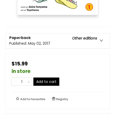
Paperback
Other editions
Published:
May 02, 2017
$15.99
in store
Add to cart
Add to
favourites
Registry