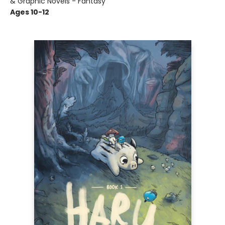
& Graphic Novels - Fantasy
Ages 10-12