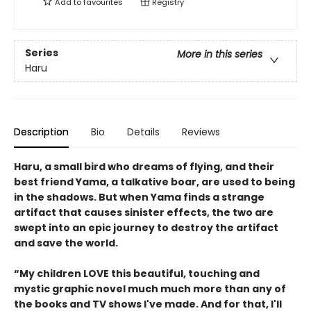
Add to
favourites
Registry
Series
More in this series
Haru
Description
Bio
Details
Reviews
Haru, a small bird who dreams of flying, and their
best friend Yama, a talkative boar, are used to being
in the shadows. But when Yama finds a strange
artifact that causes sinister effects, the two are
swept into an epic journey to destroy the artifact
and save the world.
“My children LOVE this beautiful, touching and
mystic graphic novel much much more than any of
the books and TV shows I've made. And for that, I'll