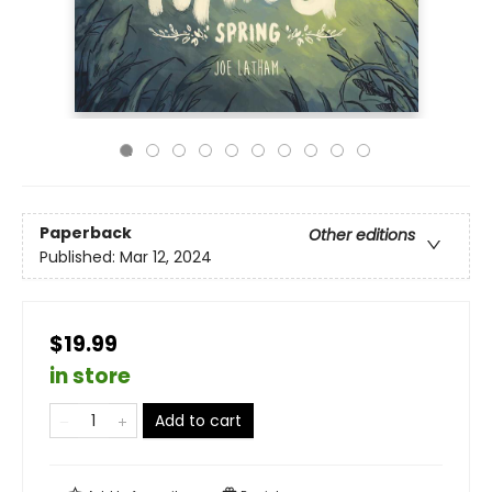
Paperback
Other editions
Published:
Mar 12, 2024
$19.99
in store
Add to cart