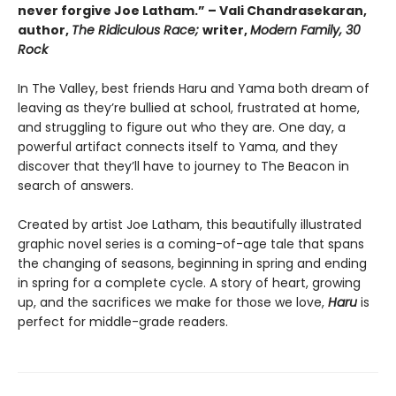
never forgive Joe Latham.” – Vali Chandrasekaran,
author,
The Ridiculous Race;
writer,
Modern Family, 30
Rock
In The Valley, best friends Haru and Yama both dream of
leaving as they’re bullied at school, frustrated at home,
and struggling to figure out who they are. One day, a
powerful artifact connects itself to Yama, and they
discover that they’ll have to journey to The Beacon in
search of answers.
Created by artist Joe Latham, this beautifully illustrated
graphic novel series is a coming-of-age tale that spans
the changing of seasons, beginning in spring and ending
in spring for a complete cycle. A story of heart, growing
up, and the sacrifices we make for those we love,
Haru
is
perfect for middle-grade readers.