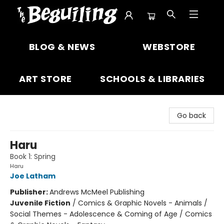
The Beguiling Books & Art Inc
BLOG & NEWS
WEBSTORE
ART STORE
SCHOOLS & LIBRARIES
Go back
Haru
Book 1: Spring
Haru
Joe Latham
Publisher:
Andrews McMeel Publishing
Juvenile Fiction
/
Comics & Graphic Novels - Animals /
Social Themes - Adolescence & Coming of Age / Comics