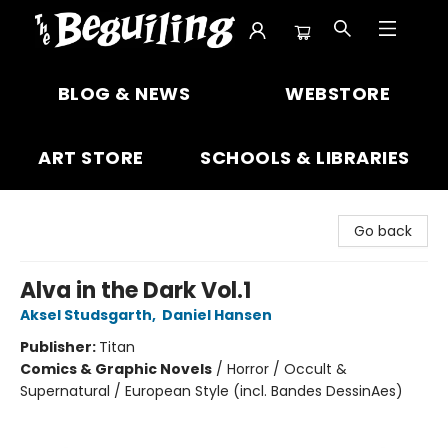
The Beguiling Books & Art Inc
BLOG & NEWS
WEBSTORE
ART STORE
SCHOOLS & LIBRARIES
Go back
Alva in the Dark Vol.1
Aksel Studsgarth
,
Daniel Hansen
Publisher:
Titan
Comics & Graphic Novels
/
Horror / Occult &
Supernatural / European Style (incl. Bandes DessinAes)