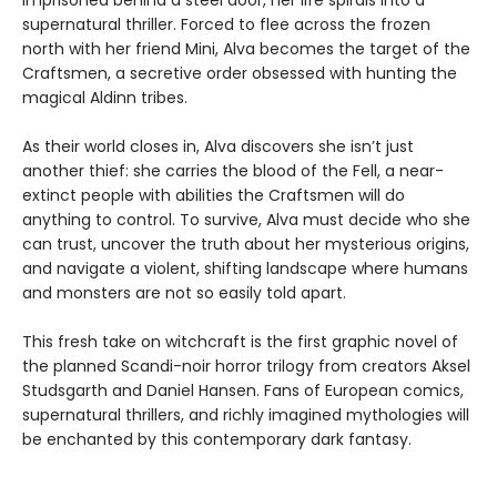
imprisoned behind a steel door, her life spirals into a
supernatural thriller. Forced to flee across the frozen
north with her friend Mini, Alva becomes the target of the
Craftsmen, a secretive order obsessed with hunting the
magical Aldinn tribes.
As their world closes in, Alva discovers she isn’t just
another thief: she carries the blood of the Fell, a near-
extinct people with abilities the Craftsmen will do
anything to control. To survive, Alva must decide who she
can trust, uncover the truth about her mysterious origins,
and navigate a violent, shifting landscape where humans
and monsters are not so easily told apart.
This fresh take on witchcraft is the first graphic novel of
the planned Scandi-noir horror trilogy from creators Aksel
Studsgarth and Daniel Hansen. Fans of European comics,
supernatural thrillers, and richly imagined mythologies will
be enchanted by this contemporary dark fantasy.