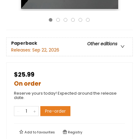
Paperback
Other editions
Releases:
Sep 22, 2026
$25.99
On order
Reserve yours today! Expected around the release
date.
Pre-order
Add to
favourites
Registry