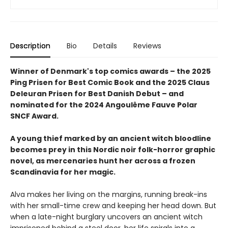
Description
Bio
Details
Reviews
Winner of Denmark's top comics awards – the 2025
Ping Prisen for Best Comic Book and the 2025 Claus
Deleuran Prisen for Best Danish Debut – and
nominated for the 2024 Angoulême Fauve Polar
SNCF Award.
A young thief marked by an ancient witch bloodline
becomes prey in this Nordic noir folk-horror graphic
novel, as mercenaries hunt her across a frozen
Scandinavia for her magic.
Alva makes her living on the margins, running break-ins
with her small-time crew and keeping her head down. But
when a late-night burglary uncovers an ancient witch