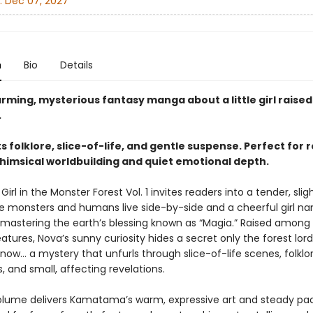
:
Dec 07, 2027
n
Bio
Details
rming, mysterious fantasy manga about a little girl raised
.
s folklore, slice-of-life, and gentle suspense. Perfect for 
himsical worldbuilding and quiet emotional depth.
 Girl in the Monster Forest Vol. 1 invites readers into a tender, slig
e monsters and humans live side-by-side and a cheerful girl 
mastering the earth’s blessing known as “Magia.” Raised among
eatures, Nova’s sunny curiosity hides a secret only the forest lor
ow… a mystery that unfurls through slice-of-life scenes, folklor
 and small, affecting revelations.
volume delivers Kamatama’s warm, expressive art and steady paci