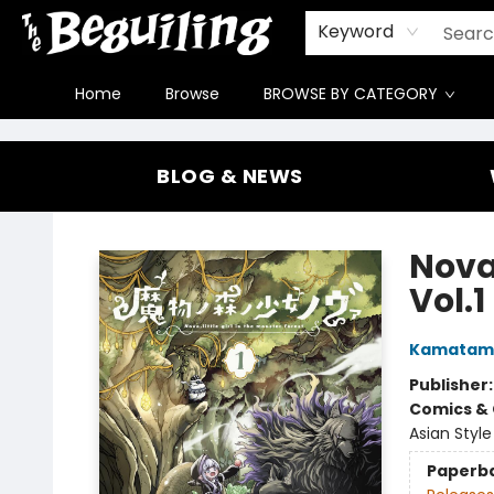
Gift Cards
Contact & Hours
FAQ
Jobs
Keyword
Home
Browse
BROWSE BY CATEGORY
The Beguiling Books & Art Inc
BLOG & NEWS
Nova,
Vol.1
Kamatam
Publisher
Comics & 
Asian Style
Paperb