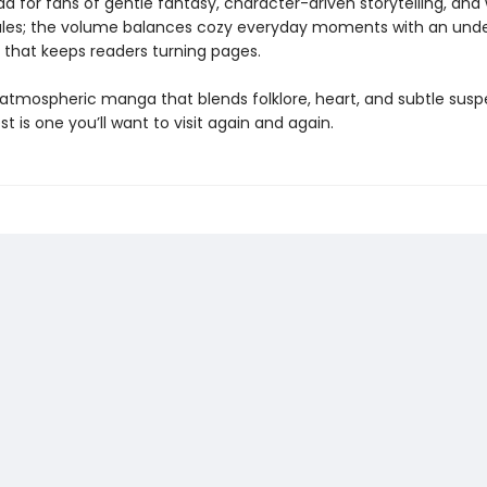
ad for fans of gentle fantasy, character-driven storytelling, and
les; the volume balances cozy everyday moments with an unde
 that keeps readers turning pages.
e atmospheric manga that blends folklore, heart, and subtle susp
st is one you’ll want to visit again and again.