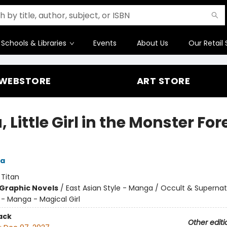
Schools & Libraries
Events
About Us
Our Retail 
WEBSTORE
ART STORE
 Little Girl in the Monster For
a
:
Titan
Graphic Novels
/
East Asian Style - Manga / Occult & Supernatu
 - Manga - Magical Girl
ack
Other editi