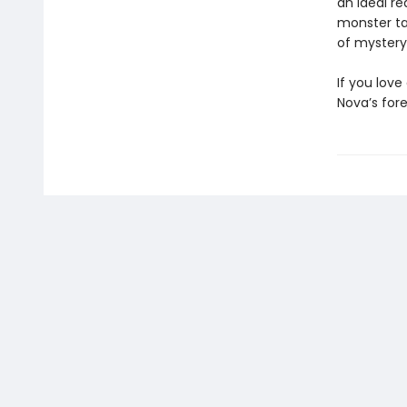
an ideal re
monster ta
of mystery
If you lov
Nova’s fore