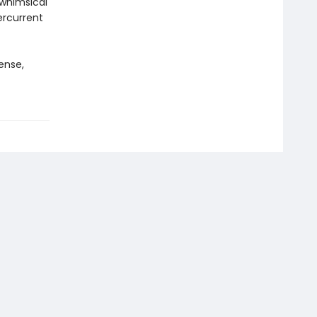
 whimsical
rcurrent
ense,