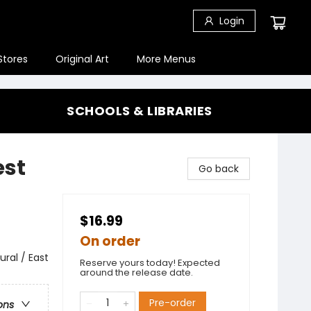
Login
Stores
Original Art
More Menus
SCHOOLS & LIBRARIES
est
Go back
$16.99
On order
ral / East
Reserve yours today! Expected
around the release date.
Pre-order
ons