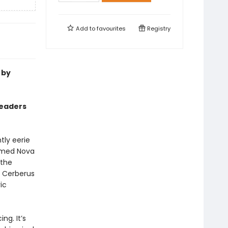
Add to
favourites
Registry
 by
readers
htly eerie
named Nova
 the
d Cerberus
ic
ng. It’s