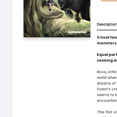
Releases
Descriptio
A heartwa
monsters
Equal part
seeking w
Nova, Little
world wher
dreams of 
forest’s cr
seems to kn
encounters,
This first 