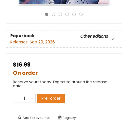
Paperback
Other editions
Releases:
Sep 29, 2026
$16.99
On order
Reserve yours today! Expected around the release
date.
Pre-order
Add to
favourites
Registry