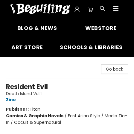
The Beguiling Books & Art Inc
BLOG & NEWS
WEBSTORE
ART STORE
SCHOOLS & LIBRARIES
Go back
Resident Evil
Death Island Vol.1
Zino
Publisher:
Titan
Comics & Graphic Novels
/
East Asian Style / Media Tie-
In / Occult & Supernatural