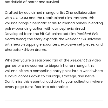
battlefield of horror and survival.
Crafted by acclaimed manga artist Zino collaboration
with CAPCOM and the Death Island Film Partners, this
volume brings cinematic scale to manga panels, blending
pulse-pounding action with atmospheric dread.
Developed from the hit CG animated film
Resident Evil:
Death Island,
the story expands the
Resident Evil
universe
with heart-stopping encounters, explosive set pieces, and
character-driven drama.
Whether you’re a seasoned fan of the
Resident Evil
video
games or a newcomer to biopunk horror manga, this
volume offers a compelling entry point into a world where
survival comes down to courage, strategy, and nerve.
Don’t miss this essential addition to your collection, where
every page turns fear into adrenaline.