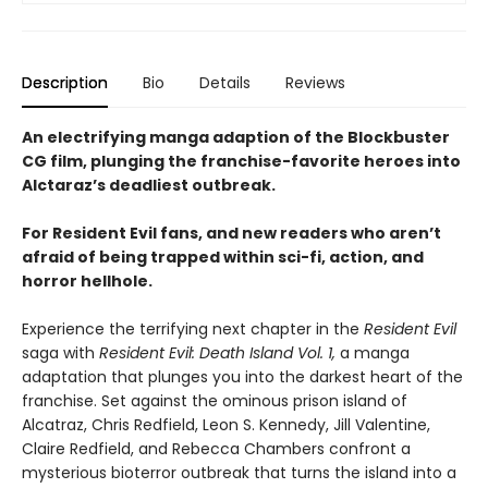
Description
Bio
Details
Reviews
An electrifying manga adaption of the Blockbuster
CG film, plunging the franchise-favorite heroes into
Alctaraz’s deadliest outbreak.
For Resident Evil fans, and new readers who aren’t
afraid of being trapped within sci-fi, action, and
horror hellhole.
Experience the terrifying next chapter in the
Resident Evil
saga with
Resident Evil: Death Island Vol. 1,
a manga
adaptation that plunges you into the darkest heart of the
franchise. Set against the ominous prison island of
Alcatraz, Chris Redfield, Leon S. Kennedy, Jill Valentine,
Claire Redfield, and Rebecca Chambers confront a
mysterious bioterror outbreak that turns the island into a