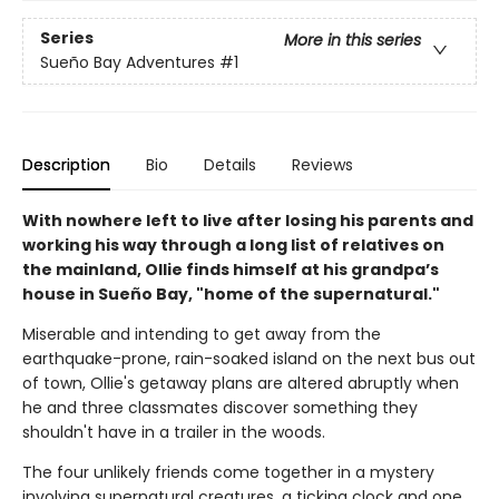
Series
More in this series
Sueño Bay Adventures
#1
Description
Bio
Details
Reviews
With nowhere left to live after losing his parents and
working his way through a long list of relatives on
the mainland, Ollie finds himself at his grandpa’s
house in Sueño Bay, "home of the supernatural."
Miserable and intending to get away from the
earthquake-prone, rain-soaked island on the next bus out
of town, Ollie's getaway plans are altered abruptly when
he and three classmates discover something they
shouldn't have in a trailer in the woods.
The four unlikely friends come together in a mystery
involving supernatural creatures, a ticking clock and one