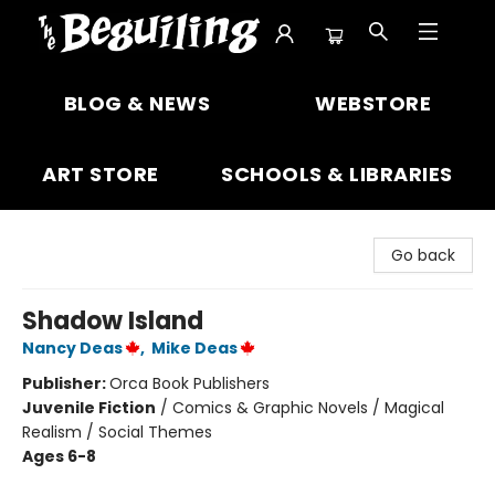
The Beguiling Books & Art Inc
BLOG & NEWS
WEBSTORE
ART STORE
SCHOOLS & LIBRARIES
Go back
Shadow Island
Nancy Deas
,
Mike Deas
Publisher:
Orca Book Publishers
Juvenile Fiction
/
Comics & Graphic Novels / Magical
Realism / Social Themes
Ages 6-8