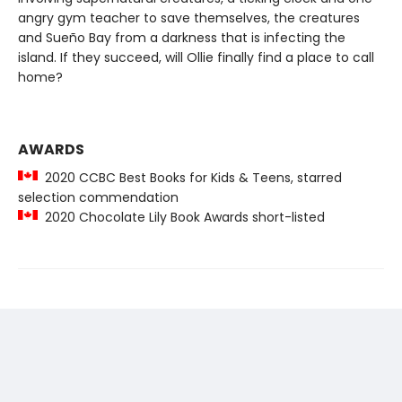
angry gym teacher to save themselves, the creatures
and Sueño Bay from a darkness that is infecting the
island. If they succeed, will Ollie finally find a place to call
home?
AWARDS
2020 CCBC Best Books for Kids & Teens, starred
selection commendation
2020 Chocolate Lily Book Awards short-listed