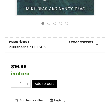
Paperback
Other editions
Published:
Oct 01, 2019
$16.95
in store
Add to cart
Add to
favourites
Registry