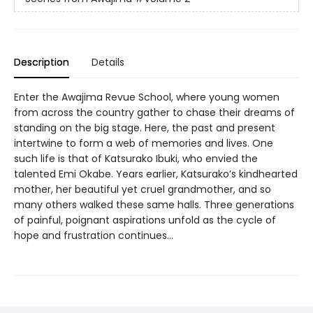
Description
Details
Enter the Awajima Revue School, where young women
from across the country gather to chase their dreams of
standing on the big stage. Here, the past and present
intertwine to form a web of memories and lives. One
such life is that of Katsurako Ibuki, who envied the
talented Emi Okabe. Years earlier, Katsurako’s kindhearted
mother, her beautiful yet cruel grandmother, and so
many others walked these same halls. Three generations
of painful, poignant aspirations unfold as the cycle of
hope and frustration continues…