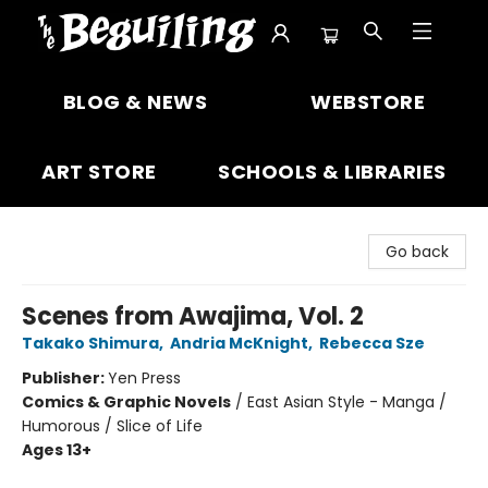
The Beguiling Books & Art Inc
BLOG & NEWS
WEBSTORE
ART STORE
SCHOOLS & LIBRARIES
Go back
Scenes from Awajima, Vol. 2
Takako Shimura
,
Andria McKnight
,
Rebecca Sze
Publisher:
Yen Press
Comics & Graphic Novels
/
East Asian Style - Manga /
Humorous / Slice of Life
Ages 13+