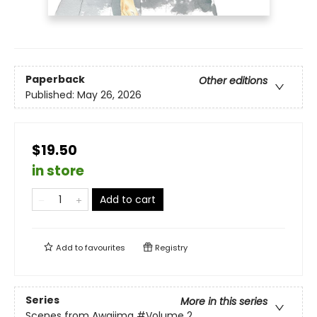
Paperback
Other editions
Published:
May 26, 2026
$19.50
in store
Add to cart
Add to
favourites
Registry
Series
More in this series
Scenes from Awajima
#Volume 2