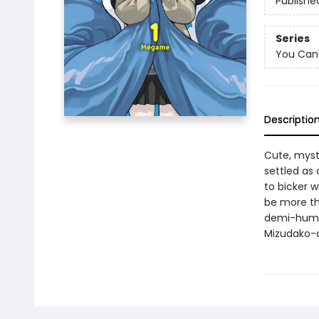
Publishe
Series
You Can
Descriptio
Cute, myste
settled as 
to bicker 
be more th
demi-human
Mizudako-ch