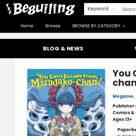
Gift Cards
Contact & Hours
FAQ
Jobs
Keyword
Home
Browse
BROWSE BY CATEGORY
The Beguiling Books & Art Inc
BLOG & NEWS
You 
chan!
Megame
,
Publisher
Comics & 
Ages 13+
Paperb