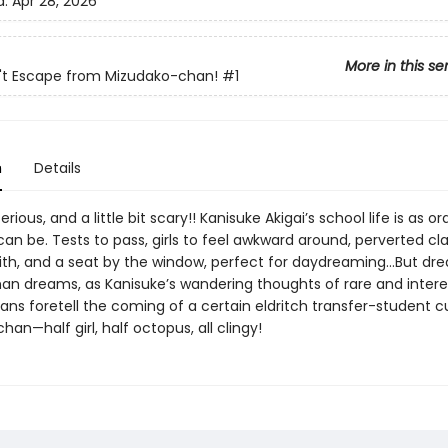
d:
Apr 28, 2026
More in this se
't Escape from Mizudako-chan!
#1
n
Details
rious, and a little bit scary!! Kanisuke Akigai’s school life is as o
can be. Tests to pass, girls to feel awkward around, perverted cl
with, and a seat by the window, perfect for daydreaming…But d
an dreams, as Kanisuke’s wandering thoughts of rare and intere
s foretell the coming of a certain eldritch transfer-student cu
an—half girl, half octopus, all clingy!