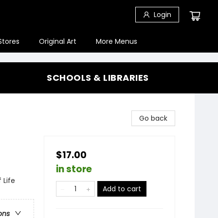
Login
Stores
Original Art
More Menus
SCHOOLS & LIBRARIES
-
Go back
$17.00
in store
 Life
Add to cart
ons