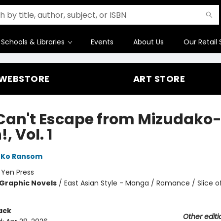
Schools & Libraries
Events
About Us
Our Retail 
WEBSTORE
ART STORE
Can't Escape from Mizudako
, Vol. 1
Ko Ransom
:
Yen Press
Graphic Novels
/
East Asian Style - Manga / Romance / Slice of
ack
Other editi