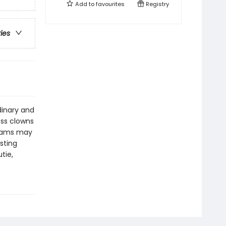
Add to
favourites
Registry
ries
rdinary and
ass clowns
reams may
sting
tie,