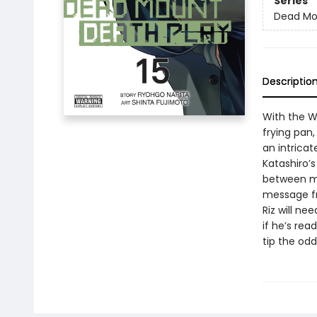
Series
Dead Mo
Descriptio
With the W
frying pan,
an intrica
Katashiro’
between med
message fr
Riz will ne
if he’s rea
tip the odd