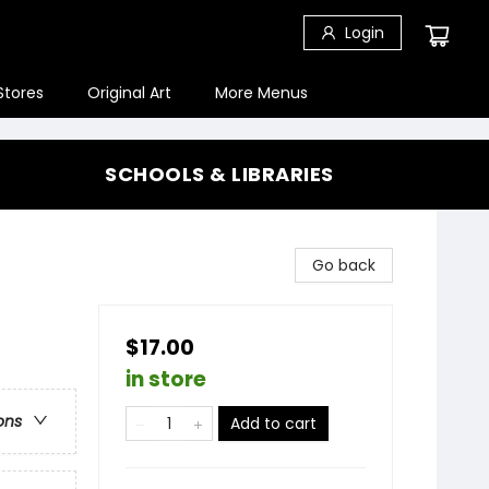
Login
Stores
Original Art
More Menus
SCHOOLS & LIBRARIES
Go back
$17.00
in store
ons
Add to cart