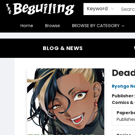
Gift Cards
Contact & Hours
FAQ
Jobs
Keyword
Home
Browse
BROWSE BY CATEGORY
The Beguiling Books & Art Inc
BLOG & NEWS
Dead
Ryohgo Na
Publisher
Comics & 
Paperb
Publishe