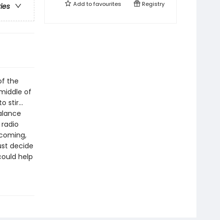
Add to
favourites
Registry
ries
of the
 middle of
o stir…
balance
 radio
 coming,
ust decide
could help