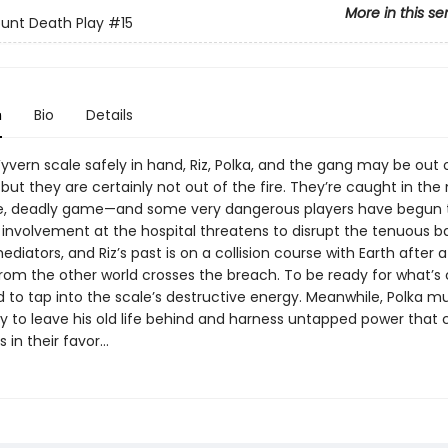
More in this se
unt Death Play
#15
n
Bio
Details
yvern scale safely in hand, Riz, Polka, and the gang may be out 
 but they are certainly not out of the fire. They’re caught in the
te, deadly game—and some very dangerous players have begun t
s involvement at the hospital threatens to disrupt the tenuous 
iators, and Riz’s past is on a collision course with Earth after a
om the other world crosses the breach. To be ready for what’s
ed to tap into the scale’s destructive energy. Meanwhile, Polka m
dy to leave his old life behind and harness untapped power that 
s in their favor…