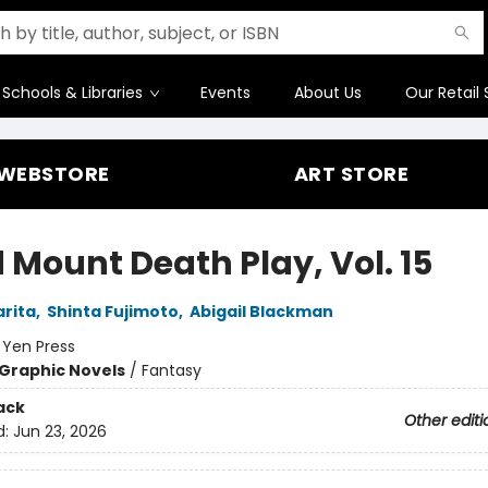
Schools & Libraries
Events
About Us
Our Retail 
WEBSTORE
ART STORE
 Mount Death Play, Vol. 15
rita
,
Shinta Fujimoto
,
Abigail Blackman
:
Yen Press
Graphic Novels
/
Fantasy
ack
Other editi
d:
Jun 23, 2026