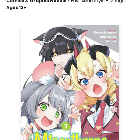
Comics & Graphic Novels
/
East Asian Style - Manga
Ages 13+