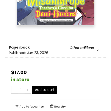
Paperback
Other editions
Published:
Jun 23, 2026
$17.00
in store
Add to cart
Add to
favourites
Registry