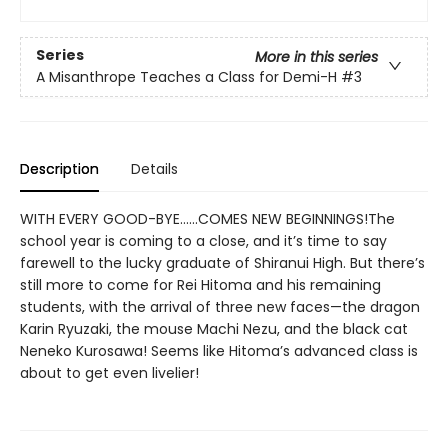
Series
More in this series
A Misanthrope Teaches a Class for Demi-H
#3
Description
Details
WITH EVERY GOOD-BYE…...COMES NEW BEGINNINGS!The
school year is coming to a close, and it’s time to say
farewell to the lucky graduate of Shiranui High. But there’s
still more to come for Rei Hitoma and his remaining
students, with the arrival of three new faces—the dragon
Karin Ryuzaki, the mouse Machi Nezu, and the black cat
Neneko Kurosawa! Seems like Hitoma’s advanced class is
about to get even livelier!