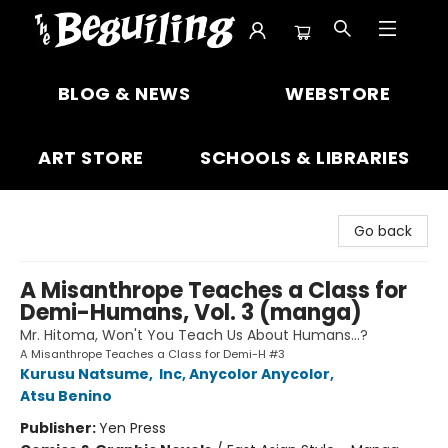
The Beguiling Books & Art Inc
BLOG & NEWS
WEBSTORE
ART STORE
SCHOOLS & LIBRARIES
Go back
A Misanthrope Teaches a Class for
Demi-Humans, Vol. 3 (manga)
Mr. Hitoma, Won't You Teach Us About Humans…?
A Misanthrope Teaches a Class for Demi-H #3
Kurusu Natsume
,
Inc, Anycolor Anycolor
,
Atsu Benino
Publisher:
Yen Press