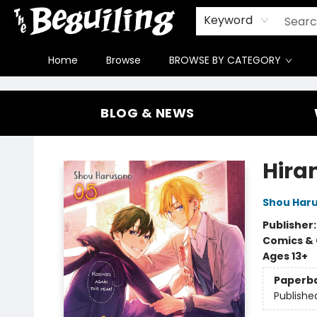
Gift Cards
Contact & Hours
FAQ
Jobs
Keyword
Home
Browse
BROWSE BY CATEGORY
The Beguiling Books & Art Inc
BLOG & NEWS
Hira
Shou Har
Publisher
Comics & 
Ages 13+
Paperb
Publishe