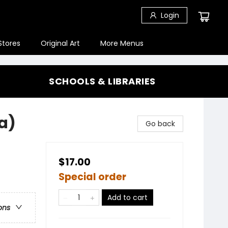
Login
Stores
Original Art
More Menus
SCHOOLS & LIBRARIES
a)
Go back
$17.00
Special order
Add to cart
ons