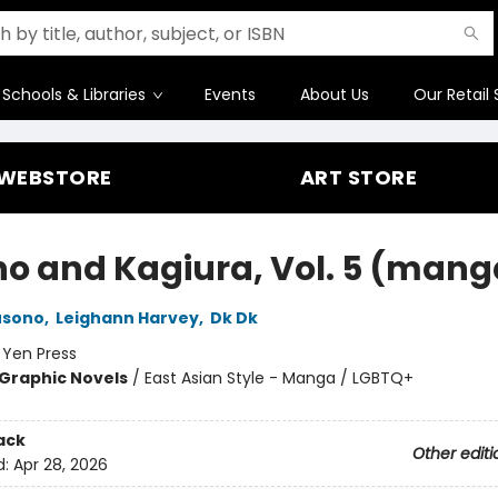
Schools & Libraries
Events
About Us
Our Retail 
WEBSTORE
ART STORE
no and Kagiura, Vol. 5 (mang
usono
,
Leighann Harvey
,
Dk Dk
:
Yen Press
Graphic Novels
/
East Asian Style - Manga / LGBTQ+
ack
Other editi
d:
Apr 28, 2026