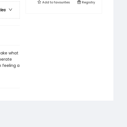
Add to
favourites
Registry
ries
 take what
perate
 feeling a