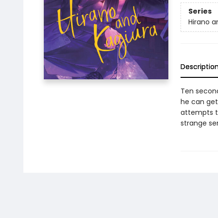
Series
Hirano a
Descriptio
Ten seconds
he can get
attempts to
strange se