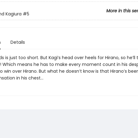
More in this se
nd Kagiura
#5
n
Details
 is just too short. But Kagi’s head over heels for Hirano, so he’ll
! Which means he has to make every moment count in his des
 win over Hirano. But what he doesn’t know is that Hirano’s been
nsation in his chest…