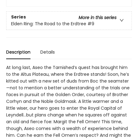
Series
More in this series
Elden Ring: The Road to the Erdtree
#9
Description
Details
At long last, Aseo the Tarnished’s quest has brought him
to the Altus Plateau, where the Erdtree stands! Soon, he’s
kitted out with a new set of duds from Boc the seamster
—not to mention a better understanding of the trials one
faces in pursuit of the Golden Order, courtesy of Brother
Corhyn and the Noble Goldmask. A little warmer and a
little wiser, our hero goes to enter the Royal Capital of
Leyndell…but plans change when he squares off against
an old and fierce foe: Margit the Fell Omen! This time,
though, Aseo comes with a wealth of experience behind
him. Can he earn the Fell Omen’s respect? And might the