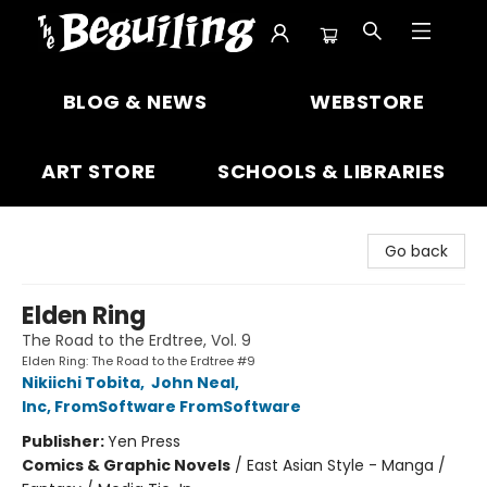
The Beguiling Books & Art Inc
BLOG & NEWS
WEBSTORE
ART STORE
SCHOOLS & LIBRARIES
Go back
Elden Ring
The Road to the Erdtree, Vol. 9
Elden Ring: The Road to the Erdtree #9
Nikiichi Tobita
,
John Neal
,
Inc, FromSoftware FromSoftware
Publisher:
Yen Press
Comics & Graphic Novels
/
East Asian Style - Manga /