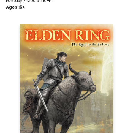
Fantasy / Media Tie-In
Ages 16+