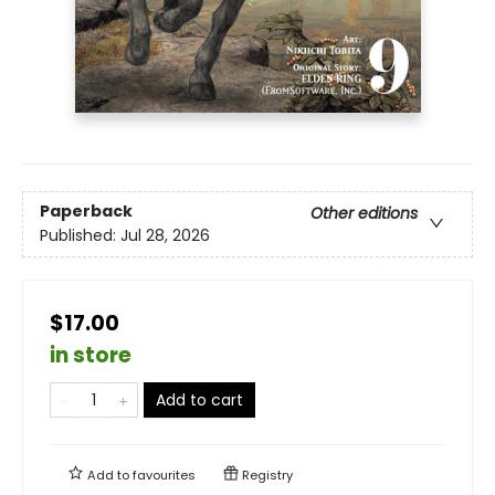
Paperback
Other editions
Published:
Jul 28, 2026
$17.00
in store
Add to cart
Add to
favourites
Registry