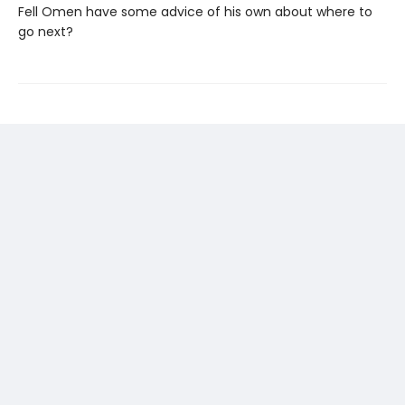
Fell Omen have some advice of his own about where to
go next?