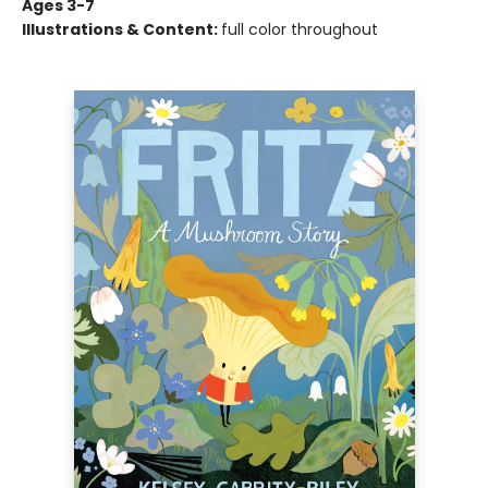
Ages 3-7
Illustrations & Content:
full color throughout