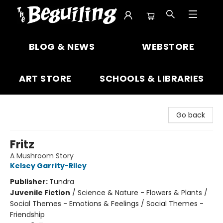
The Beguiling Books & Art Inc
BLOG & NEWS
WEBSTORE
ART STORE
SCHOOLS & LIBRARIES
Go back
Fritz
A Mushroom Story
Kelsey Garrity-Riley
Publisher:
Tundra
Juvenile Fiction
/
Science & Nature - Flowers & Plants /
Social Themes - Emotions & Feelings / Social Themes -
Friendship