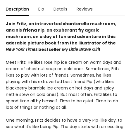
Description
Bio
Details
Reviews
Join Fritz, an introverted chanterelle mushroom,
and his friend Pip, an exuberant fly agaric
mushroom, on a day of fun and adventure in this
adorable picture book from the illustrator of the
New York Times
bestseller
My Little Brave Girl
!
Meet Fritz. He likes rose hip ice cream on warm days and
cream of chestnut soup on cold ones. Sometimes, Fritz
likes to play with lots of friends. Sometimes, he likes
playing with his extroverted best friend Pip (who likes
blackberry bramble ice cream on hot days and spicy
nettle stew on cold ones). But most often, Fritz likes to
spend time all by himself. Time to be quiet. Time to do
lots of things or nothing at all.
One morning, Fritz decides to have a very Pip-like day, to
see what it's like being Pip. The day starts with an exciting