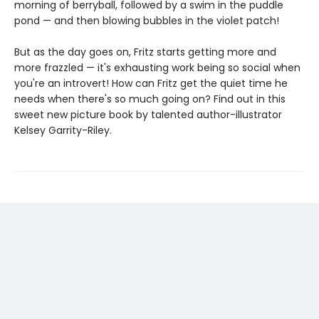
morning of berryball, followed by a swim in the puddle
pond — and then blowing bubbles in the violet patch!
But as the day goes on, Fritz starts getting more and
more frazzled — it's exhausting work being so social when
you're an introvert! How can Fritz get the quiet time he
needs when there's so much going on? Find out in this
sweet new picture book by talented author-illustrator
Kelsey Garrity-Riley.