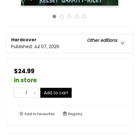
Hardcover
Other editions
Published:
Jul 07, 2026
$24.99
in store
Add to cart
Add to
favourites
Registry