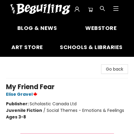
The Beguiling Books & Art Inc
BLOG & NEWS
WEBSTORE
ART STORE
SCHOOLS & LIBRARIES
Go back
My Friend Fear
Elise Gravel
Publisher:
Scholastic Canada Ltd
Juvenile Fiction
/
Social Themes - Emotions & Feelings
Ages 3-8