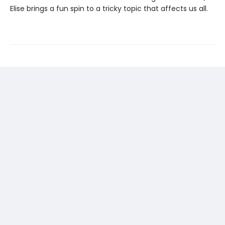
Elise brings a fun spin to a tricky topic that affects us all.