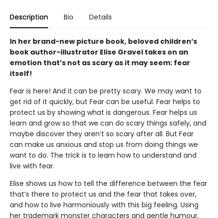
Description
Bio
Details
In her brand-new picture book, beloved children’s
book author-illustrator Elise Gravel takes on an
emotion that’s not as scary as it may seem: fear
itself!
Fear is here! And it can be pretty scary. We may want to
get rid of it quickly, but Fear can be useful. Fear helps to
protect us by showing what is dangerous. Fear helps us
learn and grow so that we can do scary things safely, and
maybe discover they aren’t so scary after all. But Fear
can make us anxious and stop us from doing things we
want to do. The trick is to learn how to understand and
live with fear.
Elise shows us how to tell the difference between the fear
that’s there to protect us and the fear that takes over,
and how to live harmoniously with this big feeling. Using
her trademark monster characters and gentle humour,