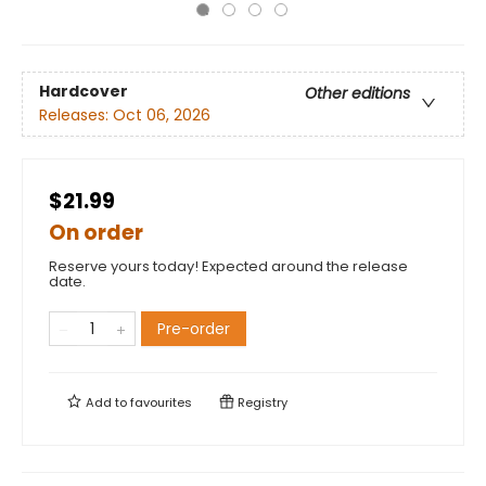
Hardcover
Other editions
Releases:
Oct 06, 2026
$21.99
On order
Reserve yours today! Expected around the release
date.
Pre-order
Add to
favourites
Registry