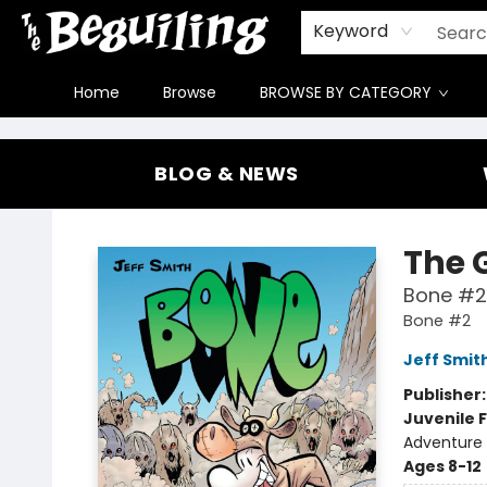
Gift Cards
Contact & Hours
FAQ
Jobs
Keyword
Home
Browse
BROWSE BY CATEGORY
The Beguiling Books & Art Inc
BLOG & NEWS
The 
Bone #2
Bone #2
Jeff Smit
Publisher
Juvenile F
Adventure 
Ages 8-12