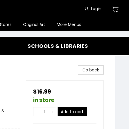
Login
Stores
Original Art
More Menus
SCHOOLS & LIBRARIES
Go back
$16.99
in store
n &
Add to cart