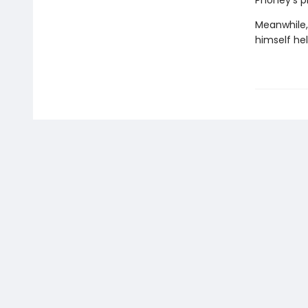
Phoney's p
Meanwhile,
himself hel