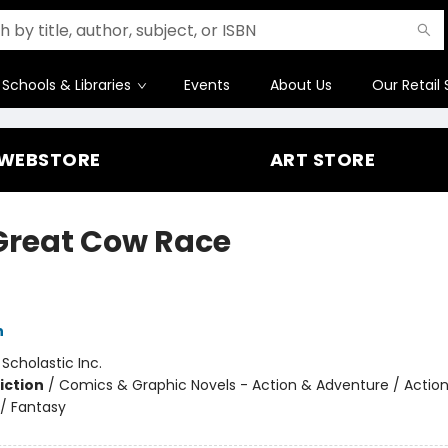
Schools & Libraries
Events
About Us
Our Retail 
WEBSTORE
ART STORE
Great Cow Race
h
:
Scholastic Inc.
iction
/
Comics & Graphic Novels - Action & Adventure / Actio
/ Fantasy