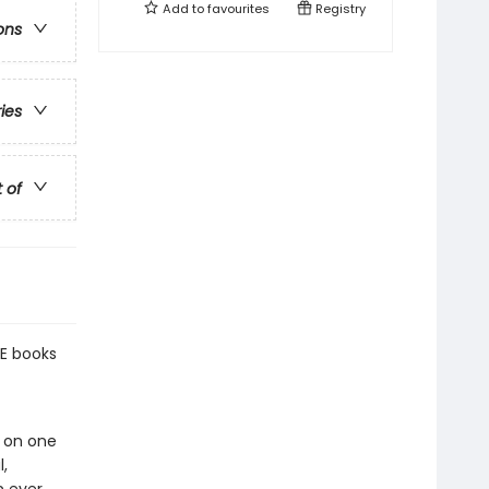
Add to
favourites
Registry
ons
ries
t of
E books
g on one
,