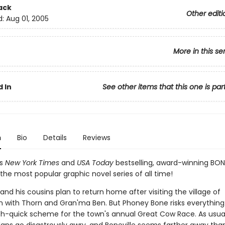
ack
Other editi
d:
Aug 01, 2005
More in this se
 In
See other items that this one is par
n
Bio
Details
Reviews
's
New York Times
and
USA Today
bestselling, award-winning BON
the most popular graphic novel series of all time!
nd his cousins plan to return home after visiting the village of
n with Thorn and Gran'ma Ben. But Phoney Bone risks everythin
ich-quick scheme for the town's annual Great Cow Race. As usual