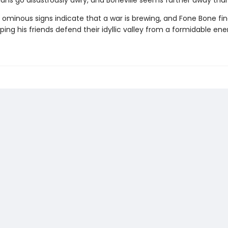
lans go disastrously awry, and Boneville seems farther away than
 ominous signs indicate that a war is brewing, and Fone Bone fi
ping his friends defend their idyllic valley from a formidable en