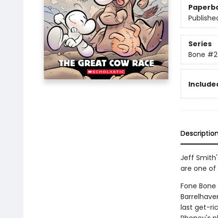
Paperb
Publishe
Series
Bone
#2
Included
Descriptio
Jeff Smith
are one of 
Fone Bone a
Barrelhave
last get-r