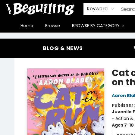
Gift Cards
Contact & Hours
FAQ
Jobs
Keyword
Home
Browse
BROWSE BY CATEGORY
The Beguiling Books & Art Inc
BLOG & NEWS
Cat 
on t
Aaron Bla
Publisher
Juvenile F
- Action &
Ages 7-10