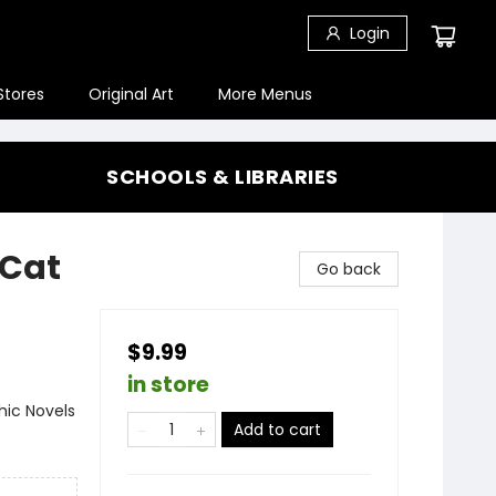
Login
Stores
Original Art
More Menus
SCHOOLS & LIBRARIES
(Cat
Go back
$9.99
in store
ic Novels
Add to cart