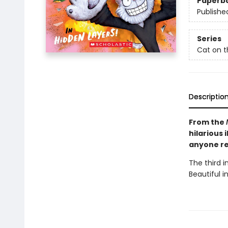
Paperb
Publishe
Series
Cat on t
Descriptio
From the
hilarious 
anyone re
The third 
Beautiful in