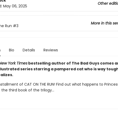
ack
Other editi
d:
May 06, 2025
More in this se
he Run
#3
n
Bio
Details
Reviews
New York Times
bestselling author of The Bad Guys comes 
illustrated series starring a pampered cat who is way toug
alizes.
installment of CAT ON THE RUN! Find out what happens to Princes
 the third book of the trilogy...