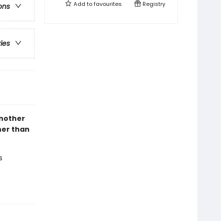
Add to
favourites
Registry
ons
ries
another
her than
s