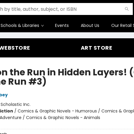
Schools & Libraries
Events
About Us
Our Retail 
WEBSTORE
ART STORE
on the Run in Hidden Layers! 
he Run #3)
bey
:
Scholastic Inc.
iction
/
Comics & Graphic Novels - Humorous / Comics & Graph
 Adventure / Comics & Graphic Novels - Animals