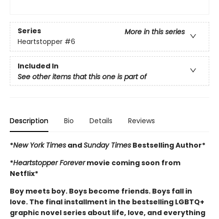
Series
More in this series
Heartstopper
#6
Included In
See other items that this one is part of
Description
Bio
Details
Reviews
*
New York Times
and
Sunday Times
Bestselling Author*
*
Heartstopper Forever
movie coming soon from
Netflix*
Boy meets boy. Boys become friends. Boys fall in
love. The final installment in the bestselling LGBTQ+
graphic novel series about life, love, and everything