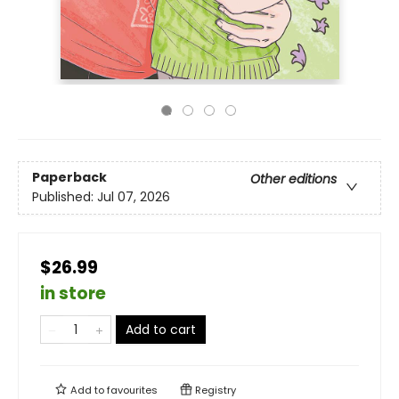
Paperback
Other editions
Published:
Jul 07, 2026
$26.99
in store
Add to cart
Add to
favourites
Registry