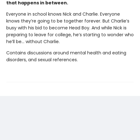
that happens in between.
Everyone in school knows Nick and Charlie. Everyone
knows they’re going to be together forever. But Charlie’s
busy with his bid to become Head Boy. And while Nick is
preparing to leave for college, he’s starting to wonder who
he’ll be… without Charlie.
Contains discussions around mental health and eating
disorders, and sexual references.