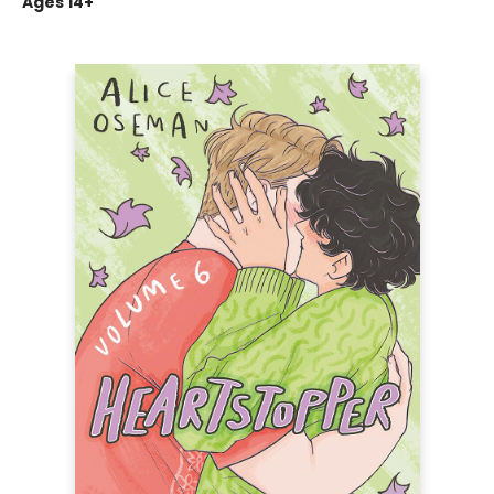
Ages 14+