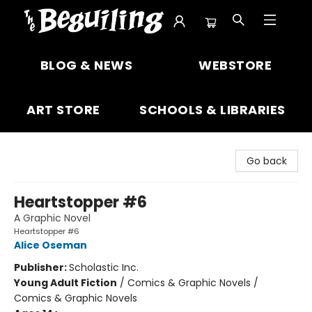
The Beguiling Books & Art Inc
BLOG & NEWS
WEBSTORE
ART STORE
SCHOOLS & LIBRARIES
Go back
Heartstopper #6
A Graphic Novel
Heartstopper #6
Alice Oseman
Publisher:
Scholastic Inc.
Young Adult Fiction
/
Comics & Graphic Novels /
Comics & Graphic Novels