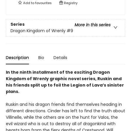
Add to
favourites
Registry
Series
More in this series
Dragon Kingdom of Wrenly
#9
Description
Bio
Details
In the ninth installment of the exciting Dragon
Kingdom of Wrenly graphic novel series, Ruskin and
his friends split up to foil the Legion of Lava’s sinister
plans.
Ruskin and his dragon friends find themselves heading in
different directions. Cinder has left to find the truth about
Villinelle, while the others are on the hunt for Valos, the
evil wizard who is out to destroy all of dragonkind with
beasts born from the fiery depths of Crestwood. Will