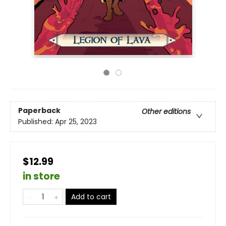
Paperback
Other editions
Published:
Apr 25, 2023
$12.99
in store
Add to cart