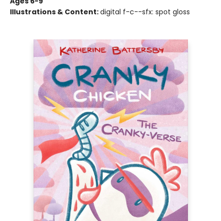
Ages 6-9
Illustrations & Content:
digital f-c--sfx: spot gloss