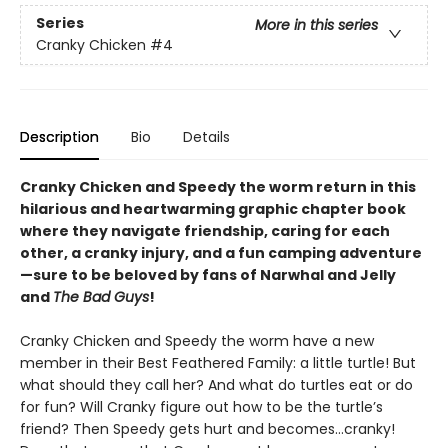
Series
More in this series
Cranky Chicken
#4
Description
Bio
Details
Cranky Chicken and Speedy the worm return in this
hilarious and heartwarming graphic chapter book
where they navigate friendship, caring for each
other, a cranky injury, and a fun camping adventure
—sure to be beloved by fans of Narwhal and Jelly
and
The Bad Guys
!
Cranky Chicken and Speedy the worm have a new
member in their Best Feathered Family: a little turtle! But
what should they call her? And what do turtles eat or do
for fun? Will Cranky figure out how to be the turtle’s
friend? Then Speedy gets hurt and becomes…cranky!