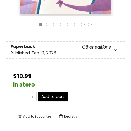
Paperback
Other editions
Published:
Feb 10, 2026
$10.99
in store
Add to cart
Add to
favourites
Registry