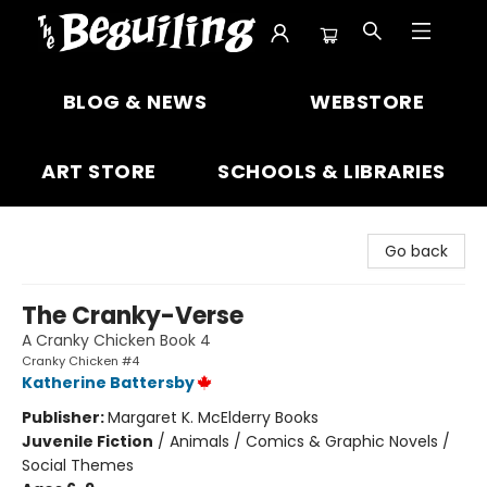
The Beguiling Books & Art Inc
BLOG & NEWS
WEBSTORE
ART STORE
SCHOOLS & LIBRARIES
Go back
The Cranky-Verse
A Cranky Chicken Book 4
Cranky Chicken #4
Katherine Battersby
Publisher:
Margaret K. McElderry Books
Juvenile Fiction
/
Animals / Comics & Graphic Novels /
Social Themes