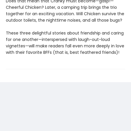
Does that mean that Cranky must become—gasp!—
Cheerful Chicken? Later, a camping trip brings the trio
together for an exciting vacation. Will Chicken survive the
outdoor toilets, the nighttime noises, and all those bugs?
These three delightful stories about friendship and caring
for one another—interspersed with laugh-out-loud
vignettes—will make readers fall even more deeply in love
with their favorite BFFs (that is, best feathered friends)!