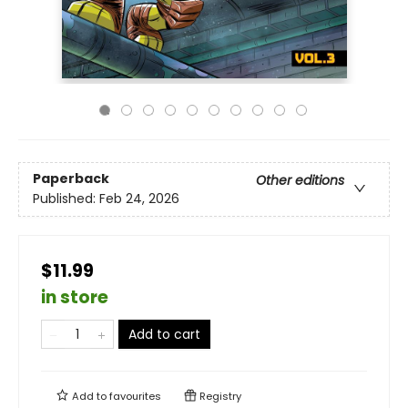
Paperback
Other editions
Published:
Feb 24, 2026
$11.99
in store
Add to cart
Add to
favourites
Registry