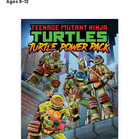
Ages 9-12