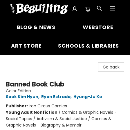
The Beguiling Books & Art Inc
BLOG & NEWS
WEBSTORE
ART STORE
SCHOOLS & LIBRARIES
Go back
Banned Book Club
Color Edition
Sook Kim Hyun
,
Ryan Estrada
,
Hyung-Ju Ko
Publisher:
Iron Circus Comics
Young Adult Nonfiction
/
Comics & Graphic Novels -
Social Topics / Activism & Social Justice / Comics &
Graphic Novels - Biography & Memoir