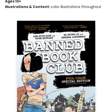
Ages 13+
Illustrations & Content:
color illustrations throughout