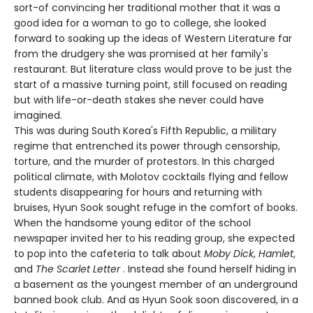
sort-of convincing her traditional mother that it was a
good idea for a woman to go to college, she looked
forward to soaking up the ideas of Western Literature far
from the drudgery she was promised at her family's
restaurant. But literature class would prove to be just the
start of a massive turning point, still focused on reading
but with life-or-death stakes she never could have
imagined.
This was during South Korea's Fifth Republic, a military
regime that entrenched its power through censorship,
torture, and the murder of protestors. In this charged
political climate, with Molotov cocktails flying and fellow
students disappearing for hours and returning with
bruises, Hyun Sook sought refuge in the comfort of books.
When the handsome young editor of the school
newspaper invited her to his reading group, she expected
to pop into the cafeteria to talk about
Moby Dick
,
Hamlet
,
and
The Scarlet Letter
. Instead she found herself hiding in
a basement as the youngest member of an underground
banned book club. And as Hyun Sook soon discovered, in a