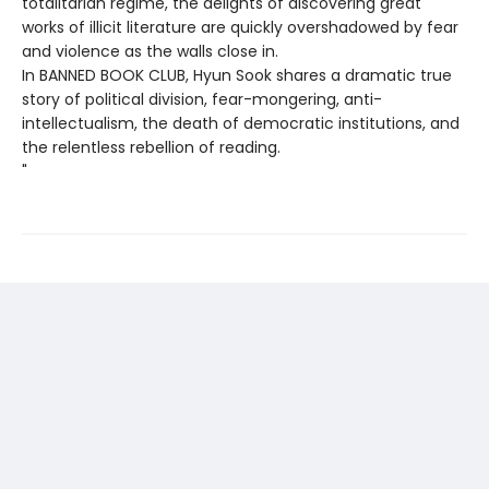
totalitarian regime, the delights of discovering great
works of illicit literature are quickly overshadowed by fear
and violence as the walls close in.
In BANNED BOOK CLUB, Hyun Sook shares a dramatic true
story of political division, fear-mongering, anti-
intellectualism, the death of democratic institutions, and
the relentless rebellion of reading.
"