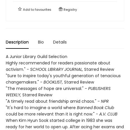
Add to
favourites
Registry
Description
Bio
Details
A Junior Library Guild Selection
Highly recommended for readers passionate about
activism." -
SCHOOL LIBRARY JOURNAL,
Starred Review
"Sure to inspire today's youthful generation of tenacious
changemakers." -
BOOKLIST,
Starred Review
"The messages of hope are universal." -
PUBLISHERS
WEEKLY,
Starred Review
"A timely read about friendship amid chaos." -
NPR
"It's hard to imagine a world where
Banned Book Club
could be more relevant than it is right now." -
A.V. CLUB
When Kim Hyun Sook started college in 1983 she was
ready for her world to open up. After acing her exams and