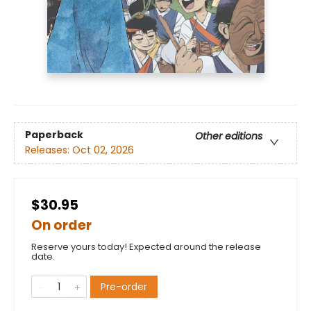
Paperback
Other editions
Releases:
Oct 02, 2026
$30.95
On order
Reserve yours today! Expected around the release
date.
Pre-order