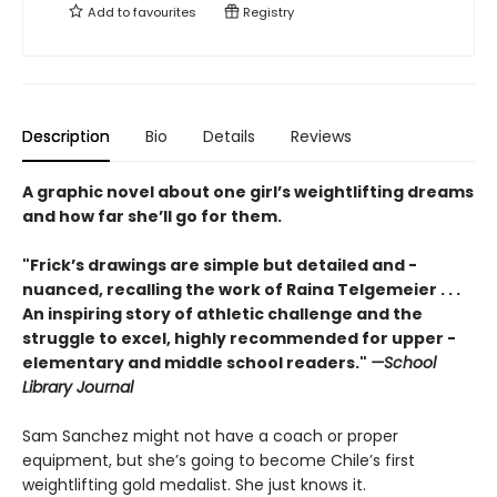
Add to
favourites
Registry
Description
Bio
Details
Reviews
A graphic novel about one girl’s weightlifting dreams
and how far she’ll go for them.
"Frick’s drawings are simple but detailed and ­
nuanced, recalling the work of Raina ­Telgemeier . . .
An inspiring story of athletic challenge and the
struggle to excel, highly recommended for upper ­
elementary and middle school readers."
—School
Library Journal
Sam Sanchez might not have a coach or proper
equipment, but she’s going to become Chile’s first
weightlifting gold medalist. She just knows it.