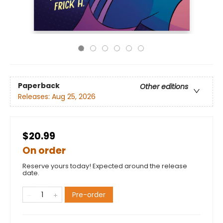
Paperback
Other editions
Releases:
Aug 25, 2026
$20.99
On order
Reserve yours today! Expected around the release
date.
Pre-order