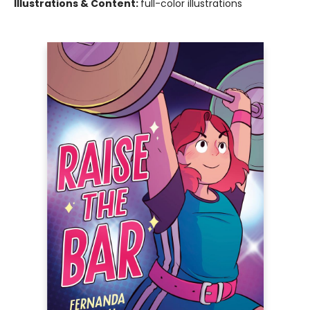
Illustrations & Content:
full-color illustrations