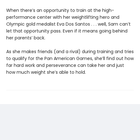
When there’s an opportunity to train at the high-
performance center with her weightlifting hero and
Olympic gold medalist Eva Dos Santos . . . well, Sam can’t
let that opportunity pass. Even if it means going behind
her parents’ back.
As she makes friends (and a rival) during training and tries
to qualify for the Pan American Games, she’ll find out how
far hard work and perseverance can take her and just
how much weight she’s able to hold.