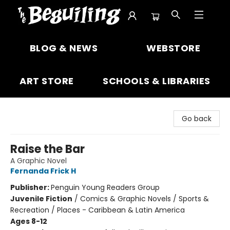
The Beguiling Books & Art Inc
BLOG & NEWS
WEBSTORE
ART STORE
SCHOOLS & LIBRARIES
Go back
Raise the Bar
A Graphic Novel
Fernanda Frick H
Publisher:
Penguin Young Readers Group
Juvenile Fiction
/
Comics & Graphic Novels / Sports &
Recreation / Places - Caribbean & Latin America
Ages 8-12