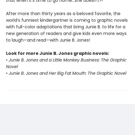
that when it’s time to go home…she doesn’t?!
After more than thirty years as a beloved favorite, the
world’s funniest kindergartner is coming to graphic novels
with full-color adaptations that bring Junie B. to life for a
new generation of readers and give kids even more ways
to laugh—and read—with Junie B. Jones!
Look for more Junie B. Jones graphic novels:
•
Junie B. Jones and a Little Monkey Business: The Graphic
Novel
•
Junie B. Jones and Her Big Fat Mouth: The Graphic Novel