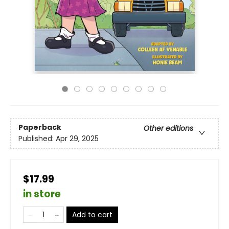
Paperback
Other editions
Published:
Apr 29, 2025
$17.99
in store
Add to cart