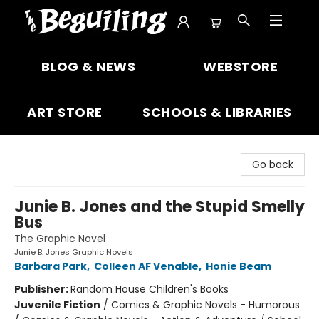
The Beguiling Books & Art Inc
BLOG & NEWS
WEBSTORE
ART STORE
SCHOOLS & LIBRARIES
Go back
Junie B. Jones and the Stupid Smelly
Bus
The Graphic Novel
Junie B. Jones Graphic Novels
Barbara Park
,
Colleen AF Venable
,
Honie Beam
Publisher:
Random House Children's Books
Juvenile Fiction
/
Comics & Graphic Novels - Humorous