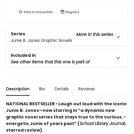
Add to
favourites
Registry
Series
More in this series
Junie B. Jones Graphic Novels
Included In
See other items that this one is part of
Description
Bio
Details
Reviews
NATIONAL BESTSELLER • Laugh out loud with the iconic
Junie B. Jones—now starring in “a dynamic new
graphic ­novel series that stays true to the curious, ­
energetic Junie of years past” (
School Library Journal
,
starred review).