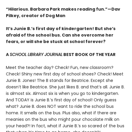
“Hilarious. Barbara Park makes reading fun.”—Dav
Pilkey, creator of Dog Man
It’s Junie B.’s first day of kindergarten! But she’s
afraid of the school bus. Can she overcome her
fears, or will she be stuck at school forever?
A
SCHOOL LIBRARY JOURNAL
BEST BOOK OF THE YEAR
Meet the teacher day? Check! Fun, new classroom?
Check! Shiny new first day of school shoes? Check! Meet
Junie B. Jones! The B stands for Beatrice. Except she
doesn’t like Beatrice. She just likes B. and that’s all. Junie B.
is almost six. Almost six is when you go to kindergarten.
And TODAY is Junie B.’s first day of school! Only guess
what? Junie B. does NOT want to ride the school bus
home. It smells on the bus. Plus also, what if there are
meanies on the bus who might pour chocolate milk on
your head?! In fact, what if Junie B.’s so scared of the bus