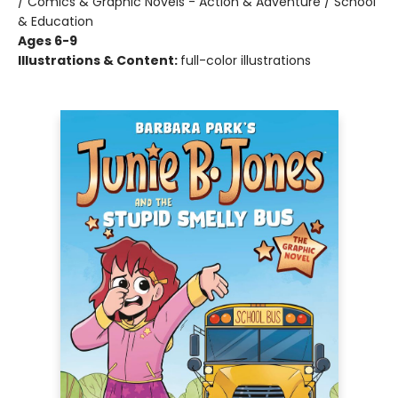
/ Comics & Graphic Novels - Action & Adventure / School
& Education
Ages 6-9
Illustrations & Content:
full-color illustrations